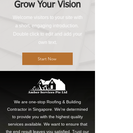
Grow Your Vision
Welcome visitors to your site with
a short, engaging introduction.
Double click to edit and add your
own text.
Start Now
We are one-stop Roofing & Building
Contractor in Singapore. We're determined
to provide you with the highest quality
services available. We want to ensure that
the end result leaves you satisfied. Trust our