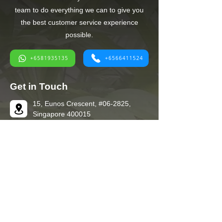
team to do everything we can to give you
the best customer service experience
possible.
+6581935135
+6566411524
Get in Touch
15, Eunos Crescent, #06-2825,
Singapore 400015
+6566411524
+6581935135
+6581935135
ec.kent@yahoo.com
Quick Links
Home