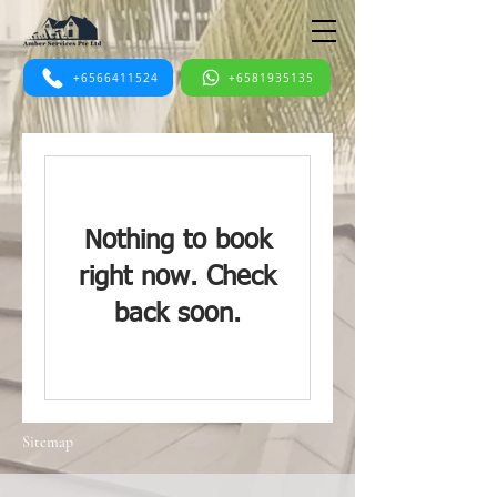
+6566411524
+6581935135
Nothing to book
right now. Check
back soon.
Sitemap