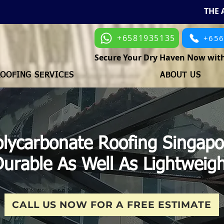
THE 
+6581935135
+65
Secure Your Dry Haven Now with
OOFING SERVICES
ABOUT US
olycarbonate Roofing Singapo
urable As Well As Lightweig
CALL US NOW FOR A FREE ESTIMATE