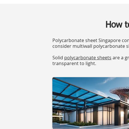
How t
Polycarbonate sheet Singapore come
consider multiwall polycarbonate s
Solid
polycarbonate sheets
are a gr
transparent to light.