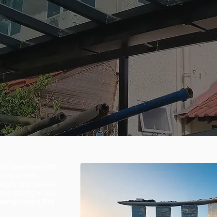
he leak-free roof
rong winds..
ight, but they're
and strong winds.
erservices Pte