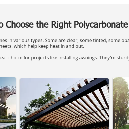
o Choose the Right Polycarbonate
s in various types. Some are clear, some tinted, some opa
heets, which help keep heat in and out.
eat choice for projects like installing awnings. They’re stur