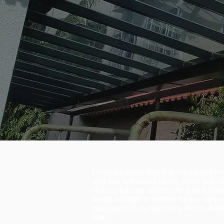
Polycarbonate Roofing Singapore is t
that can withstand heavy rains and st
Polycarbonate sheets are also lightwe
tough enough to endure heavy rains 
Singapore Polycarbonate Roof -
Amb
Ltd.