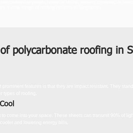
 polycarbonate panels home or stylish awning commercial space. Th
or a wide range of roofing projects in Singapore.
 of polycarbonate roofing in 
 prominent features is that they are impact resistant. They stan
r types of roofing.
 Cool
ht to come into your space. These sheets can transmit 90% of lig
 cooler and lowering energy bills.