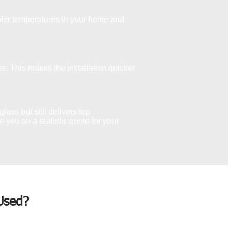
ler temperatures in your home and
s. This makes the installation quicker
lass but still delivers top
you on a realistic quote for your
Used?