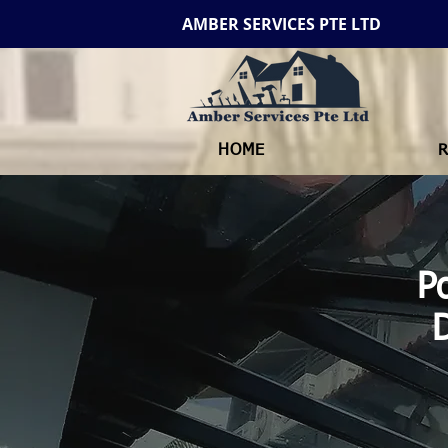
AMBER SERVICES PTE LTD
HOME
R
P
D