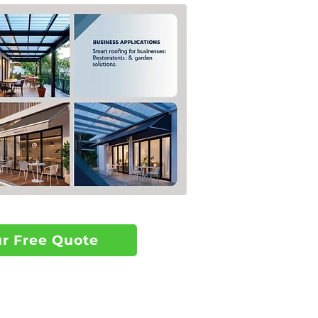
ur Free Quote