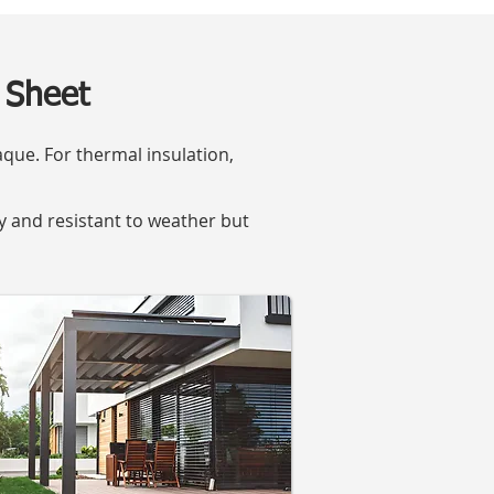
 Sheet
que. For thermal insulation,
dy and resistant to weather but