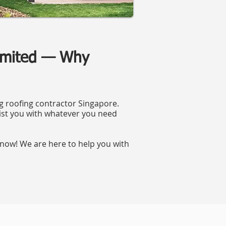
Limited — Why
ng roofing contractor Singapore.
ist you with whatever you need
now! We are here to help you with