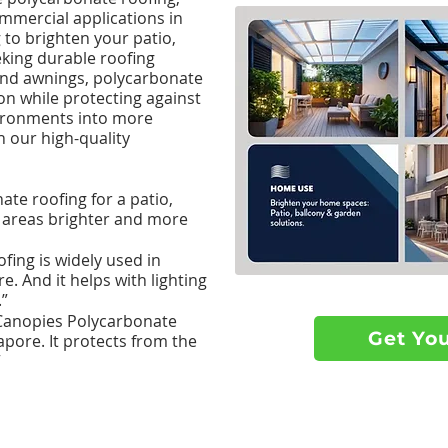
ommercial applications in
to brighten your patio,
eking durable roofing
 and awnings, polycarbonate
on while protecting against
ironments into more
h our high-quality
te roofing for a patio,
 areas brighter and more
ing is widely used in
. And it helps with lighting
.”
anopies Polycarbonate
Get Yo
gapore. It protects from the
”