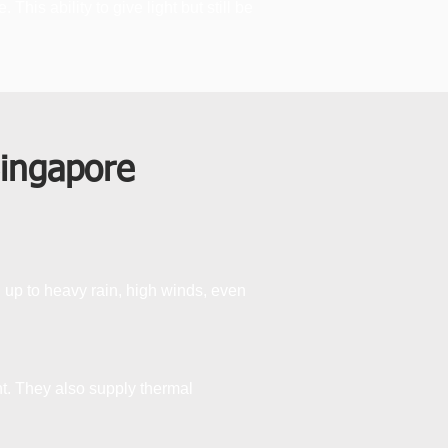
is ability to give light but still be
Singapore
d up to heavy rain, high winds, even
ht. They also supply thermal