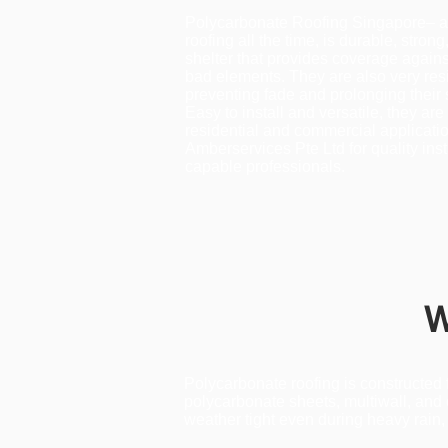
Polycarbonate Roofing Singapore– a
roofing all the time, is durable, strong
shelter that provides coverage agains
bad elements. They are also very resi
preventing fade and prolonging their s
Easy to install and versatile, they are 
residential and commercial applicatio
Amberservices Pte Ltd for quality ins
capable professionals.
W
Polycarbonate roofing is constructed
polycarbonate sheets, multiwall, and 
weather tight even during heavy rain, 