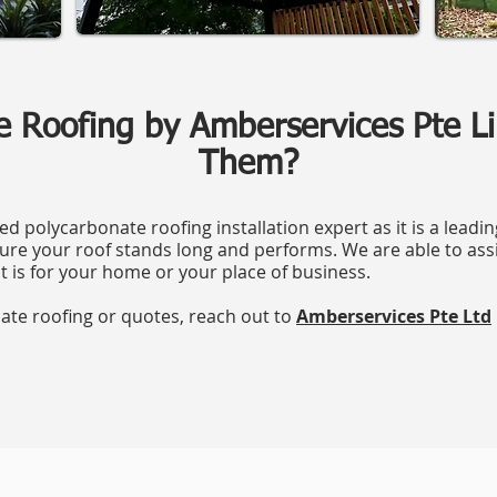
e Roofing by Amberservices Pte 
Them?
ed polycarbonate roofing installation expert as it is a leadi
re your roof stands long and performs. We are able to ass
t is for your home or your place of business.
nate roofing or quotes, reach out to
Amberservices Pte Ltd