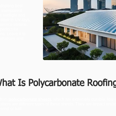
dopting best
, transparent
t sunlight and
stant to UV rays,
ervice lifetime.
perfect for
ns. Leave it to
tallations and
hat Is Polycarbonate Roofin
 from
polycarbonate sheets
, which are extremely durable, low-
others are different types of these sheets. They are impact resis
wind or hail.