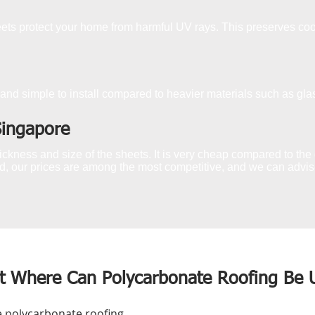
s protect your home from harmful UV rays. This preserves coo
and simple to install compared to heavier materials such as glas
Singapore
ckness and size of the sheets. It is very cheap compared to the g
, our prices are among the most competitive, and we can advise 
t Where Can Polycarbonate Roofing Be 
e polycarbonate roofing,