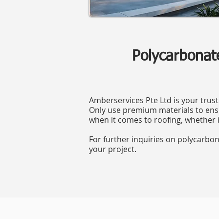
Polycarbonat
Amberservices Pte Ltd is your trust
Only use premium materials to ensu
when it comes to roofing, whether i
For further inquiries on polycarbo
your project.