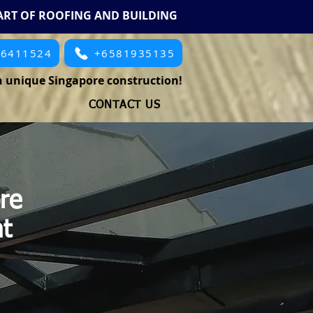
ART OF ROOFING AND BUILDING
66411524
+6581935135
 unique Singapore construction!
CONTACT US
re
ht