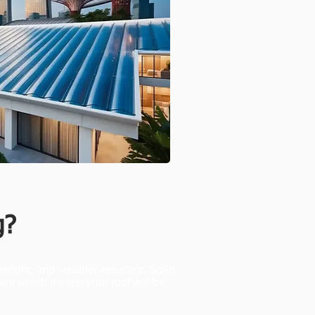
g?
weight, and weather-resistant. Solid
tant which means your roof will be