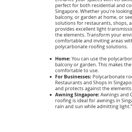
perfect for both residential and c
Singapore. Whether you're looking 
balcony, or garden at home, or se
solutions for restaurants, shops,
provides excellent light transmissi
the elements. Transform your env
comfortable and inviting areas wit
polycarbonate roofing solutions.​​
Home:
You can use the polycarbona
balcony or garden. This makes the
comfortable to use.
For Businesses:
Polycarbonate roof
Restaurants and Shops in Singapore
and protects against the elements
Awning Singapore:
Awnings and C
roofing is ideal for awnings in Sin
rain and sun while admitting light.