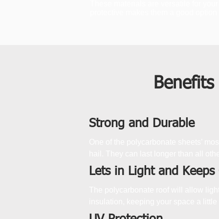
These materials are versatile for your
protective makes them a good option f
Benefits
Strong and Durable
One of the polycarbonate sheets’ most
hail. They can last longer than all othe
Lets in Light and Keeps
The polycarbonate roof will allow lig
insulation, keeping your space a little