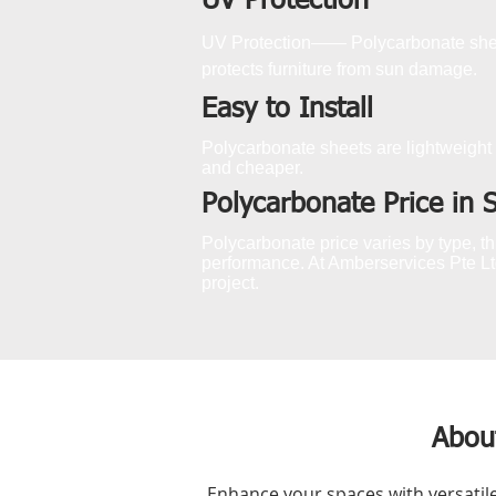
UV Protection
UV Protection—— Polycarbonate sheet
protects furniture from sun damage.
Easy to Install
Polycarbonate sheets are lightweight 
and cheaper.
Polycarbonate Price in 
Polycarbonate price varies by type, thi
performance. At Amberservices Pte Ltd
project.
Abou
Enhance your spaces with versatil